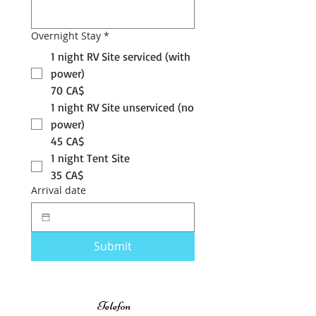
Overnight Stay
*
1 night RV Site serviced (with
power)
70 CA$
1 night RV Site unserviced (no
power)
45 CA$
1 night Tent Site
35 CA$
Arrival date
Submit
Telefon