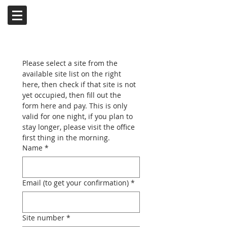
Please select a site from the 
available site list on the right 
here, then check if that site is not 
yet occupied, then fill out the 
form here and pay. This is only 
valid for one night, if you plan to 
stay longer, please visit the office 
first thing in the morning.
Name
*
Email (to get your confirmation)
*
Site number
*